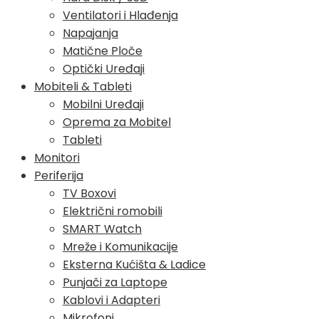
Ventilatori i Hlađenja
Napajanja
Matične Ploče
Optički Uređaji
Mobiteli & Tableti
Mobilni Uređaji
Oprema za Mobitel
Tableti
Monitori
Periferija
TV Boxovi
Električni romobili
SMART Watch
Mreže i Komunikacije
Eksterna Kućišta & Ladice
Punjači za Laptope
Kablovi i Adapteri
Mikrofoni