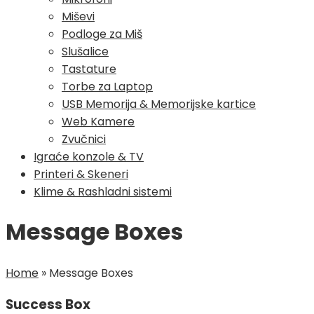
Miševi
Podloge za Miš
Slušalice
Tastature
Torbe za Laptop
USB Memorija & Memorijske kartice
Web Kamere
Zvučnici
Igraće konzole & TV
Printeri & Skeneri
Klime & Rashladni sistemi
Message Boxes
Home
»
Message Boxes
Success Box