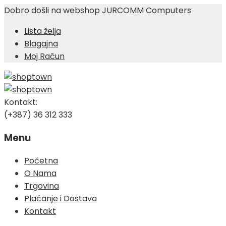
Dobro došli na webshop JURCOMM Computers
Lista želja
Blagajna
Moj Račun
Kontakt:
(+387) 36 312 333
Menu
Skip
Početna
to
O Nama
content
Trgovina
Plaćanje i Dostava
Kontakt