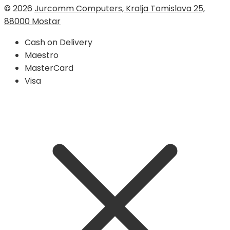
© 2026
Jurcomm Computers, Kralja Tomislava 25,
88000 Mostar
Cash on Delivery
Maestro
MasterCard
Visa