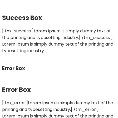
Success Box
[ tm_success ]Lorem Ipsum is simply dummy text of
the printing and typesetting industry.[ /tm_success ]
Lorem Ipsum is simply dummy text of the printing and
typesetting industry.
Error Box
Error Box
[ tm_error ]Lorem Ipsum is simply dummy text of the
printing and typesetting industry.[ /tm_error ]
Lorem Ipsum is simply dummy text of the printing and