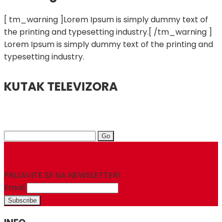
[ tm_warning ]Lorem Ipsum is simply dummy text of
the printing and typesetting industry.[ /tm_warning ]
Lorem Ipsum is simply dummy text of the printing and
typesetting industry.
KUTAK TELEVIZORA
Search
for:
PRIJAVITE SE NA NEWSLETTER!
Email