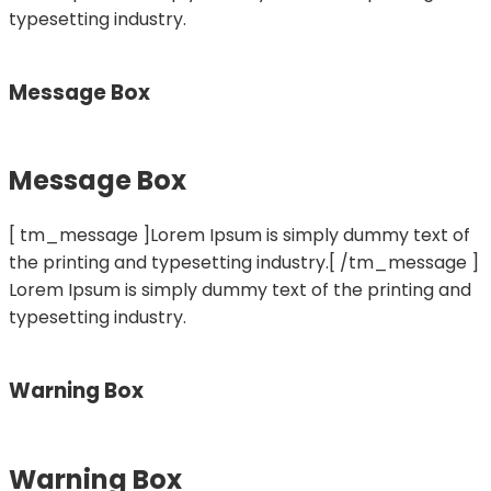
typesetting industry.
Message Box
Message Box
[ tm_message ]Lorem Ipsum is simply dummy text of
the printing and typesetting industry.[ /tm_message ]
Lorem Ipsum is simply dummy text of the printing and
typesetting industry.
Warning Box
Warning Box