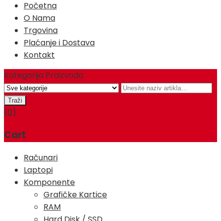
Početna
O Nama
Trgovina
Plaćanje i Dostava
Kontakt
Kategorija Proizvoda
(0)
Cart
Računari
Laptopi
Komponente
Grafičke Kartice
RAM
Hard Disk / SSD