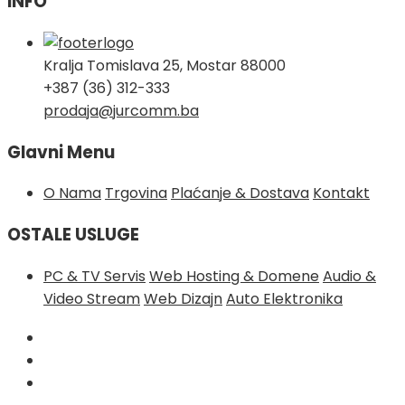
INFO
Kralja Tomislava 25, Mostar 88000
+387 (36) 312-333
prodaja@jurcomm.ba
Glavni Menu
O Nama
Trgovina
Plaćanje & Dostava
Kontakt
OSTALE USLUGE
PC & TV Servis
Web Hosting & Domene
Audio &
Video Stream
Web Dizajn
Auto Elektronika