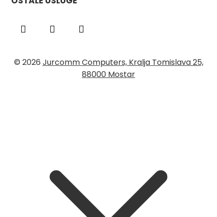
OSTALE USLUGE
© 2026
Jurcomm Computers, Kralja Tomislava 25,
88000 Mostar