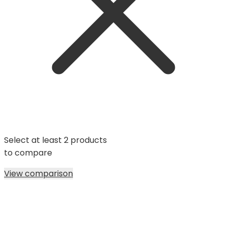
Select at least 2 products
to compare
View comparison