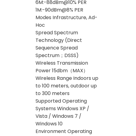
6M:-88dBm@10% PER
1M:-90dBm@8% PER
Modes Infrastructure, Ad-
Hoc
Spread Spectrum
Technology (Direct
Sequence Spread
Spectrum；DSSS)
Wireless Transmission
Power 15dbm（MAX）
Wireless Range Indoors up
to 100 meters, outdoor up
to 300 meters
Supported Operating
Systems Windows XP /
Vista / Windows 7 /
Windows 10
Environment Operating