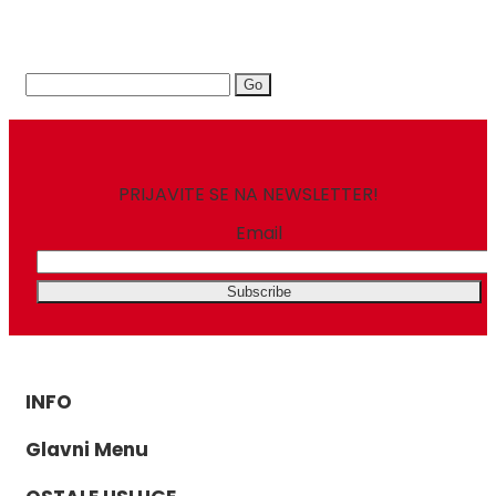
Search
for:
PRIJAVITE SE NA NEWSLETTER!
Email
INFO
Glavni Menu