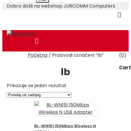
Dobro došli na webshop JURCOMM Computers
Skip
Početna
/
Proizvodi označeni “lb”
(0)
to
O Nama
Plaćanje i Dostava
content
Cart
lb
Prikazuje se jedan rezultat
BL-WN151 150Mbps Wireless N