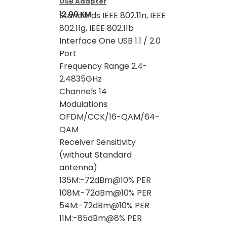
USB Adapter
12,00
KM
Standards IEEE 802.11n, IEEE
802.11g, IEEE 802.11b
Interface One USB 1.1 / 2.0
Port
Frequency Range 2.4-
2.4835GHz
Channels 14
Modulations
OFDM/CCK/16-QAM/64-
QAM
Receiver Sensitivity
(without Standard
antenna)
135M:-72dBm@10% PER
108M:-72dBm@10% PER
54M:-72dBm@10% PER
11M:-85dBm@8% PER