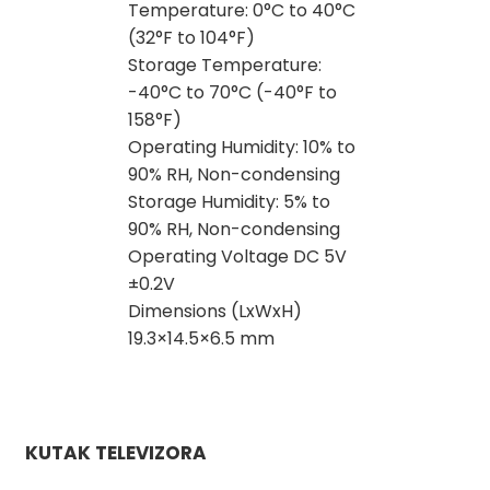
Temperature: 0°C to 40°C
(32°F to 104°F)
Storage Temperature:
-40°C to 70°C (-40°F to
158°F)
Operating Humidity: 10% to
90% RH, Non-condensing
Storage Humidity: 5% to
90% RH, Non-condensing
Operating Voltage DC 5V
±0.2V
Dimensions (LxWxH)
19.3×14.5×6.5 mm
KUTAK TELEVIZORA