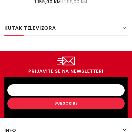
1.159,00
KM
1.299,00
KM
KUTAK TELEVIZORA
PRIJAVITE SE NA NEWSLETTER!
INFO