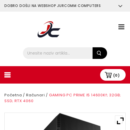
DOBRO DOŠLI NA WEBSHOP JURCOMM COMPUTERS
O Nama
Plaćanje i Dostava
(0)
Početna
/
Računari
/
GAMING PC PRIME I5 14600Kf; 32GB;
SSD; RTX 4060