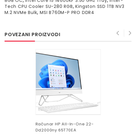
8GB OC
,
Intel Core i5 14600KF 3.50 GHz Tray
,
Inter-
Tech CPU Cooler SU-280 RGB
,
Kingston SSD 1TB NV3
M.2 NVMe Bulk
,
MSI B760M-P PRO DDR4
POVEZANI PROIZVODI
Računar HP All-In-One 22-
Dd2000ny 65T70EA