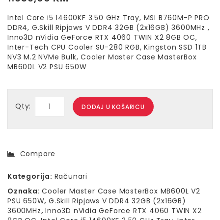
Intel Core i5 14600KF 3.50 GHz Tray, MSI B760M-P PRO
DDR4, G.Skill Ripjaws V DDR4 32GB (2x16GB) 3600MHz ,
Inno3D nVidia GeForce RTX 4060 TWIN X2 8GB OC,
Inter-Tech CPU Cooler SU-280 RGB, Kingston SSD 1TB
NV3 M.2 NVMe Bulk, Cooler Master Case MasterBox
MB600L V2 PSU 650W
Qty:
DODAJ U KOŠARICU
Compare
Kategorija:
Računari
Oznaka:
Cooler Master Case MasterBox MB600L V2
PSU 650W
,
G.Skill Ripjaws V DDR4 32GB (2x16GB)
3600MHz
,
Inno3D nVidia GeForce RTX 4060 TWIN X2