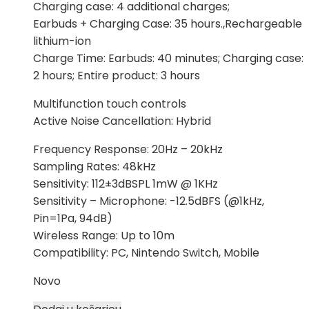
Charging case: 4 additional charges;
Earbuds + Charging Case: 35 hours.,Rechargeable
lithium-ion
Charge Time: Earbuds: 40 minutes; Charging case:
2 hours; Entire product: 3 hours
Multifunction touch controls
Active Noise Cancellation: Hybrid
Frequency Response: 20Hz – 20kHz
Sampling Rates: 48kHz
Sensitivity: 112±3dBSPL 1mW @ 1KHz
Sensitivity – Microphone: -12.5dBFS (@1kHz,
Pin=1Pa, 94dB)
Wireless Range: Up to 10m
Compatibility: PC, Nintendo Switch, Mobile
Novo