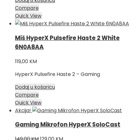
Dodaj u košaricu
Compare
Quick View
Miš HyperX Pulsefire Haste 2 White
6N0A8AA
119,00
KM
HyperX Pulsefire Haste 2 – Gaming
Dodaj u košaricu
Compare
Quick View
Akcija!
Gaming Mikrofon HyperX SoloCast
Izvorna
Trenutna
149,00
KM
129,00
KM