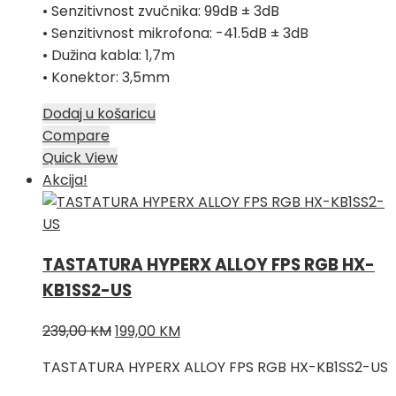
• Senzitivnost zvučnika: 99dB ± 3dB
• Senzitivnost mikrofona: -41.5dB ± 3dB
• Dužina kabla: 1,7m
• Konektor: 3,5mm
Dodaj u košaricu
Compare
Quick View
Akcija!
TASTATURA HYPERX ALLOY FPS RGB HX-
KB1SS2-US
Izvorna
Trenutna
239,00
KM
199,00
KM
cijena
cijena
TASTATURA HYPERX ALLOY FPS RGB HX-KB1SS2-US
bila
je: