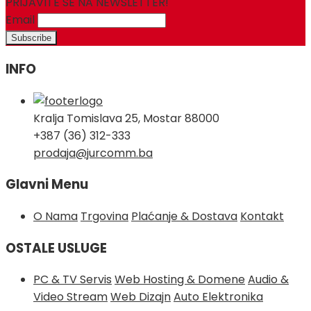
PRIJAVITE SE NA NEWSLETTER!
Email
INFO
Kralja Tomislava 25, Mostar 88000
+387 (36) 312-333
prodaja@jurcomm.ba
Glavni Menu
O Nama
Trgovina
Plaćanje & Dostava
Kontakt
OSTALE USLUGE
PC & TV Servis
Web Hosting & Domene
Audio &
Video Stream
Web Dizajn
Auto Elektronika