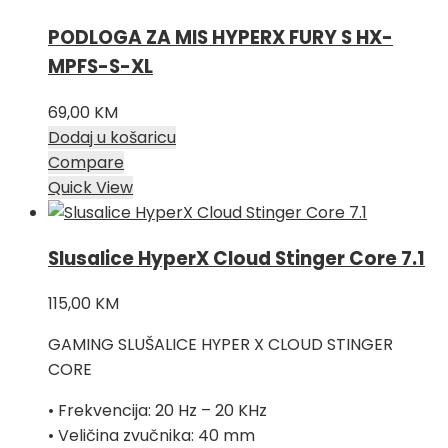
PODLOGA ZA MIS HYPERX FURY S HX-
MPFS-S-XL
69,00
KM
Dodaj u košaricu
Compare
Quick View
Slusalice HyperX Cloud Stinger Core 7.1
115,00
KM
GAMING SLUŠALICE HYPER X CLOUD STINGER
CORE
• Frekvencija: 20 Hz – 20 KHz
• Veličina zvučnika: 40 mm