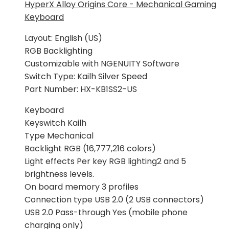
je:
199,00 KM.
HyperX Alloy Origins Core - Mechanical Gaming
239,00 KM.
Keyboard
Layout: English (US)
RGB Backlighting
Customizable with NGENUITY Software
Switch Type: Kailh Silver Speed
Part Number: HX-KB1SS2-US
Keyboard
Keyswitch Kailh
Type Mechanical
Backlight RGB (16,777,216 colors)
Light effects Per key RGB lighting2 and 5
brightness levels.
On board memory 3 profiles
Connection type USB 2.0 (2 USB connectors)
USB 2.0 Pass-through Yes (mobile phone
charging only)