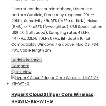
cijena
cijena
Electret condenser microphone, Directivity
bila
je:
pattern Cardioid, Frequency response 20Hz-
je:
129,00 KM.
20kHz, Sensitivity -6dBFS (1V/Pa at 1kHz), Noise
149,00 KM.
(RMS) ≤-74dBFS (A-weighted), USB Specification
USB 2.0 (full speed), Sampling rates 48kHz,
44.1kHz, 32kHz, 16kHz,8kHz, Bit-depth 16-bit,
Compatibility Windows 7 & above, Mac OS, PS4,
PS5, Cable length 2m
Dodaj u košaricu
Compare
Quick View
HyperX Cloud Stinger Core Wireless,
HHSS1C-KB-WT-G