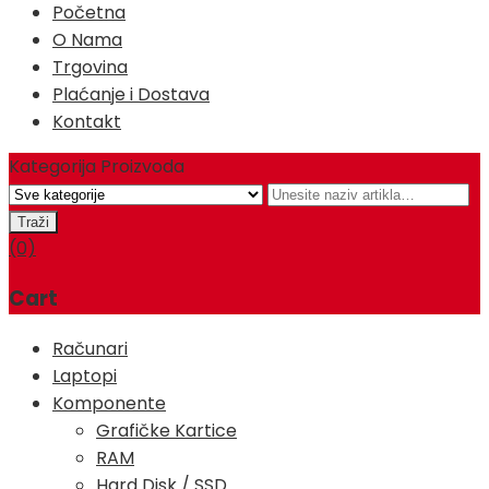
Početna
O Nama
Trgovina
Plaćanje i Dostava
Kontakt
Kategorija Proizvoda
(0)
Cart
Računari
Laptopi
Komponente
Grafičke Kartice
RAM
Hard Disk / SSD