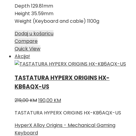
Depth 129.81mm
Height 35.59mm
Weight (Keyboard and cable) 1100g
Dodaj u košaricu
Compare
Quick View
Akcija!
TASTATURA HYPERX ORIGINS HX-
KB6AQX-US
Izvorna
Trenutna
219,00
KM
190,00
KM
cijena
cijena
TASTATURA HYPERX ORIGINS HX-KB6AQX-US
bila
je:
je:
190,00 KM.
HyperX Alloy Origins - Mechanical Gaming
219,00 KM.
Keyboard