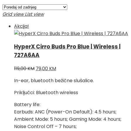
po
najnovijem
Grid view
List view
Akcija!
HyperX Cirro Buds Pro Blue | Wireless |
727A6AA
Izvorna
Trenutna
119,00
KM
79,00
KM
cijena
cijena
In-ear, bluetooth bežične slušalice.
bila
je:
je:
79,00 KM.
Priključci: Bluetooth wireless
119,00 KM.
Battery life:
Earbuds: ANC (Power-On Default): 4.5 hours;
Ambient Mode: 5 hours; Gaming Mode: 4 hours;
Noise Control Off – 7 hours;