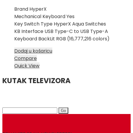
Brand HyperX
Mechanical Keyboard Yes
Key Switch Type HyperX Aqua Switches
KB Interface USB Type-C to USB Type-A
Keyboard BackLit RGB (16,777,216 colors)
Dodaj u košaricu
Compare
Quick View
KUTAK TELEVIZORA
Search
for: