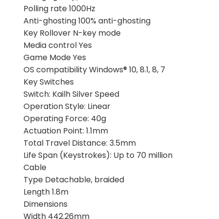
Polling rate 1000Hz
Anti-ghosting 100% anti-ghosting
Key Rollover N-key mode
Media control Yes
Game Mode Yes
OS compatibility Windows® 10, 8.1, 8, 7
Key Switches
Switch: Kailh Silver Speed
Operation Style: Linear
Operating Force: 40g
Actuation Point: 1.1mm
Total Travel Distance: 3.5mm
Life Span (Keystrokes): Up to 70 million
Cable
Type Detachable, braided
Length 1.8m
Dimensions
Width 442.26mm