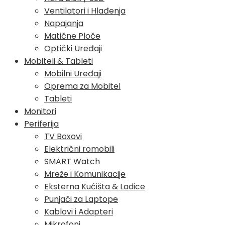
Ventilatori i Hlađenja
Napajanja
Matične Ploče
Optički Uređaji
Mobiteli & Tableti
Mobilni Uređaji
Oprema za Mobitel
Tableti
Monitori
Periferija
TV Boxovi
Električni romobili
SMART Watch
Mreže i Komunikacije
Eksterna Kućišta & Ladice
Punjači za Laptope
Kablovi i Adapteri
Mikrofoni