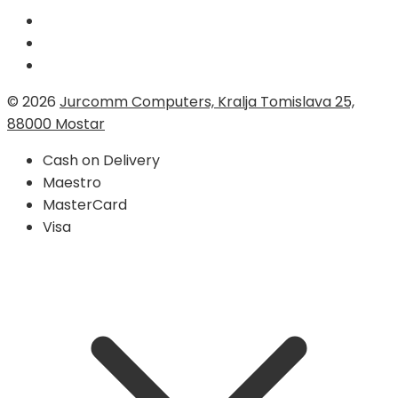
© 2026
Jurcomm Computers, Kralja Tomislava 25,
88000 Mostar
Cash on Delivery
Maestro
MasterCard
Visa