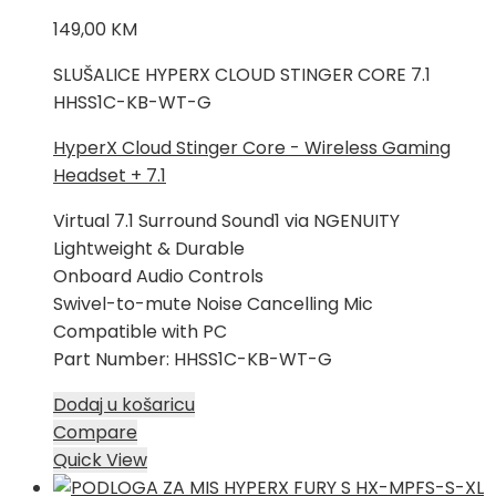
149,00
KM
SLUŠALICE HYPERX CLOUD STINGER CORE 7.1
HHSS1C-KB-WT-G
HyperX Cloud Stinger Core - Wireless Gaming
Headset + 7.1
Virtual 7.1 Surround Sound1 via NGENUITY
Lightweight & Durable
Onboard Audio Controls
Swivel-to-mute Noise Cancelling Mic
Compatible with PC
Part Number: HHSS1C-KB-WT-G
Dodaj u košaricu
Compare
Quick View