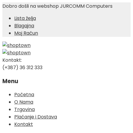
Dobro došli na webshop JURCOMM Computers
Lista želja
Blagajna
Moj Račun
Kontakt:
(+387) 36 312 333
Menu
Skip
Početna
to
O Nama
content
Trgovina
Plaćanje i Dostava
Kontakt