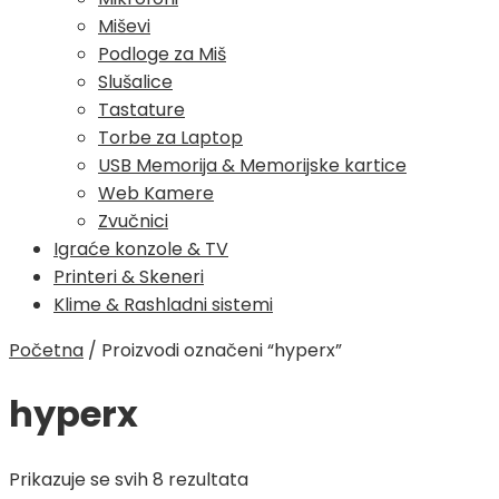
Miševi
Podloge za Miš
Slušalice
Tastature
Torbe za Laptop
USB Memorija & Memorijske kartice
Web Kamere
Zvučnici
Igraće konzole & TV
Printeri & Skeneri
Klime & Rashladni sistemi
Početna
/
Proizvodi označeni “hyperx”
hyperx
Poredano
Prikazuje se svih 8 rezultata